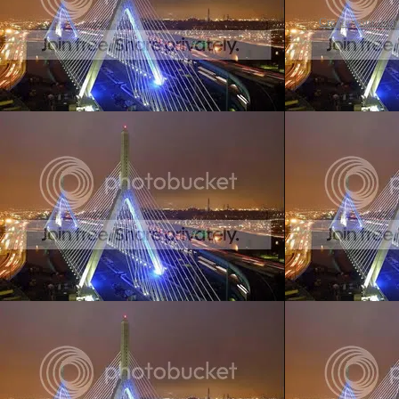
Create your ow