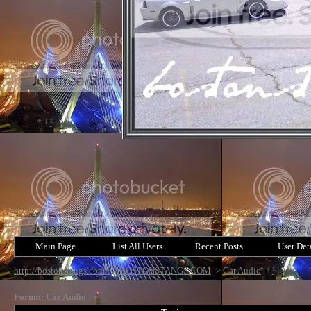
Main Page
List All Users
Recent Posts
User Det
http://bostonstangs.com/
->
BOSTONSTANGS.COM
->
Car Audio
Forum: Car Audio