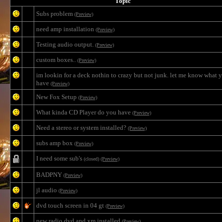
Topic
Subs problem
(Preview)
need amp installation
(Preview)
Testing audio output.
(Preview)
custom boxes..
(Preview)
im lookin for a deck nothin to crazy but not junk. let me know what 
have
(Preview)
New Fox Setup
(Preview)
What kinda CD Player do you have
(Preview)
Need a stereo or system installed?
(Preview)
subs amp box
(Preview)
I need some sub's
(closed)
(Preview)
BADPNY
(Preview)
jl audio
(Preview)
dvd touch screen in 04 gt
(Preview)
new radio dvd and xm installed
(Preview)