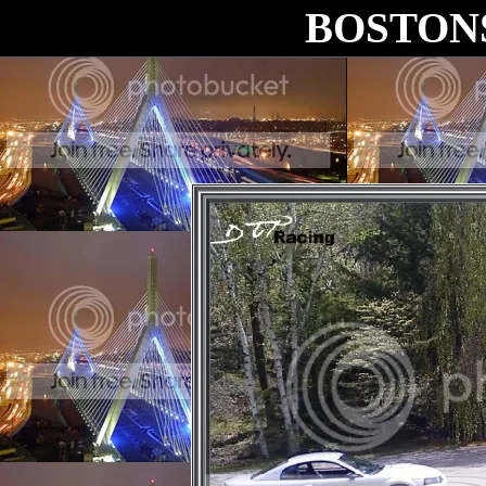
BOSTON