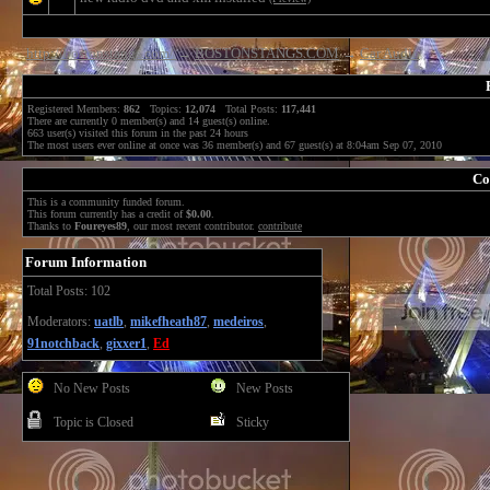
http://bostonstangs.com/
→
BOSTONSTANGS.COM
→
Car Audio
Registered Members:
862
Topics:
12,074
Total Posts:
117,441
There are currently
0
member(s) and
14
guest(s) online
.
663
user(s) visited this forum in the past 24 hours
The most users ever online at once was 36 member(s) and 67 guest(s) at 8:04am Sep 07, 2010
Co
This is a community funded forum.
This forum currently has a credit of
$0.00
.
Thanks to
Foureyes89
, our most recent contributor.
contribute
Forum Information
Total Posts: 102
Moderators:
uatlb
,
mikefheath87
,
medeiros
,
91notchback
,
gixxer1
,
Ed
No New Posts
New Posts
Topic is Closed
Sticky