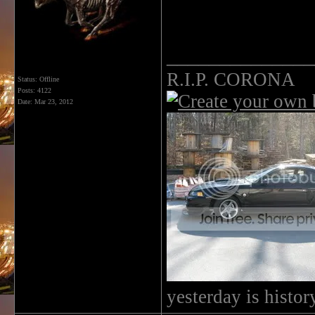
______________
R.I.P. CORONA
Status: Offline
Posts: 4122
Date:
Mar 23, 2012
yesterday is histo