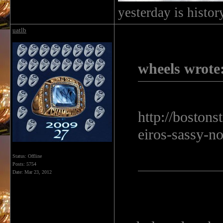
yesterday is histo
uatlb
wheels wrote
http://boston
eiros-sassy-no
Status: Offline
Posts: 5754
Date:
Mar 23, 2012