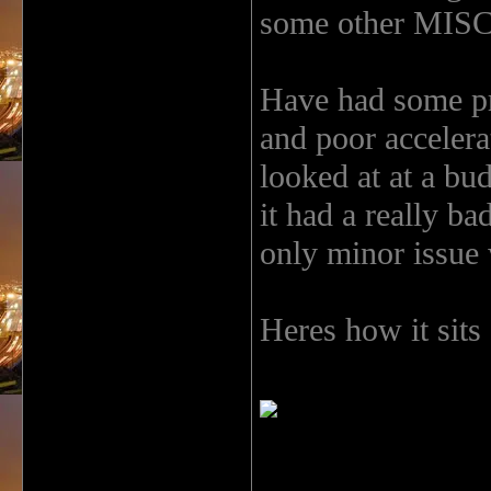
some other MISC s
Have had some pr
and poor accelerat
looked at at a bu
it had a really b
only minor issue w
Heres how it sits 