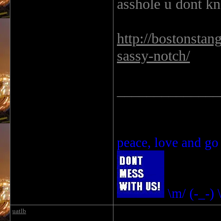
asshole u dont kn
http://bostonsta
sassy-notch/
______________
peace, love and go
\m/ (-_-) 
uatlb