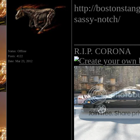
http://bostonsta
sassy-notch/
______________
R.I.P. CORONA
Status: Offline
Posts: 4122
Date:
Mar 23, 2012