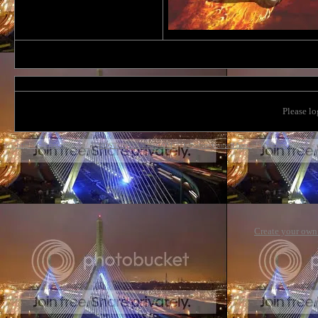
Please lo
http://bostonstangs.com/
->
BOSTONSTANGS.COM
->
Introduce yourself here.
->
Members Car (new 
Create your ow