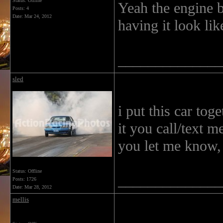
Status: Offline
Yeah the engine b
Posts: 4
Date:
Mar 24, 2012
having it look lik
______________
sled
i put this car tog
it you call/text m
you let me know,
Status: Offline
______________
Posts: 1726
Date:
Mar 28, 2012
mellis