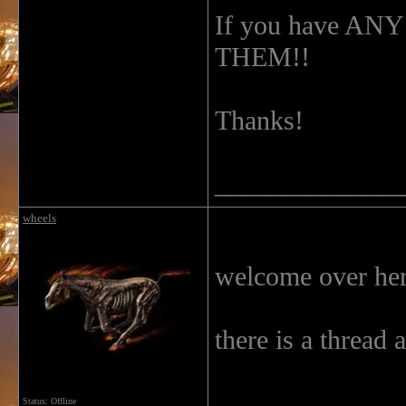
If you have A
THEM!!
Thanks!
______________
wheels
welcome over he
there is a thread 
Status: Offline