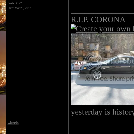
Posts: 4122
______________
Date:
Mar 23, 2012
R.I.P. CORONA
yesterday is histo
wheels