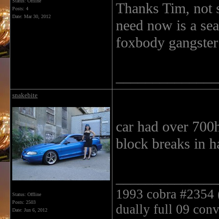
Status: Offline
Thanks Tim, not s
Posts: 4
Date:
Mar 30, 2012
need now is a seat.
foxbody gangster 
______________
snakebite
car had over 700hp
block breaks in h
______________
1993 cobra #2354 ( 
Status: Offline
Posts: 2503
dually full 09 conv
Date:
Jun 6, 2012