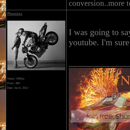
conversion..more 
Phoenixx
I was going to sa
youtube. I'm sure
______________
Status: Offline
Posts: 488
Date:
Jun 6, 2012