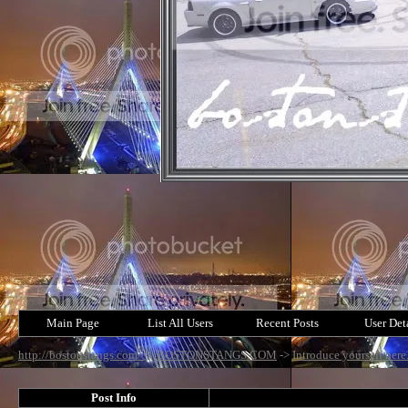
Main Page
List All Users
Recent Posts
User Det
http://bostonstangs.com/
->
BOSTONSTANGS.COM
->
Introduce yourself here
Post Info