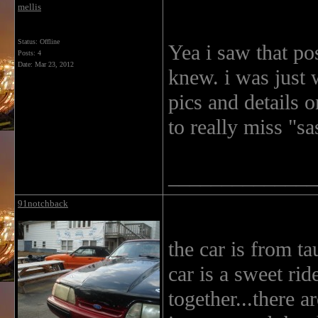
mellis
Status: Offline
Yea i saw that pos
Posts: 4
Date:
Mar 23, 2012
knew. i was just 
pics and details 
to really miss "s
______________
91notchback
the car is from t
car is a sweet ri
together...there a