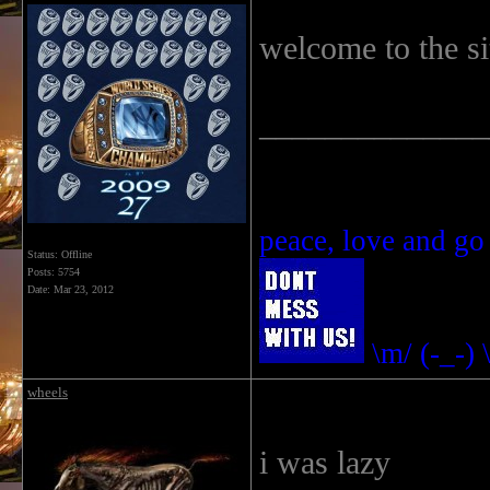
welcome to the si
______________
peace, love and go
Status: Offline
Posts: 5754
Date:
Mar 23, 2012
\m/ (-_-) 
wheels
i was lazy