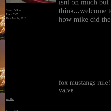
isnt on much but 
think...welcome to
Status: Offline
Posts: 2325
how mike did the
Date:
Mar 24, 2012
______________
fox mustangs rule
valve
mellis