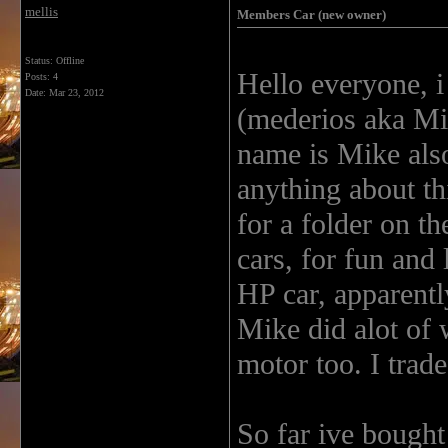
mellis
Members Car (new owner)
Status: Offline
Hello everyone, 
Posts: 4
Date:
Mar 23, 2012
(mederios aka Mik
name is Mike als
anything about thi
for a folder on th
cars, for fun and
HP car, apparently
Mike did alot of 
motor too. I trad
So far ive bought 