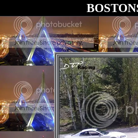
BOSTON