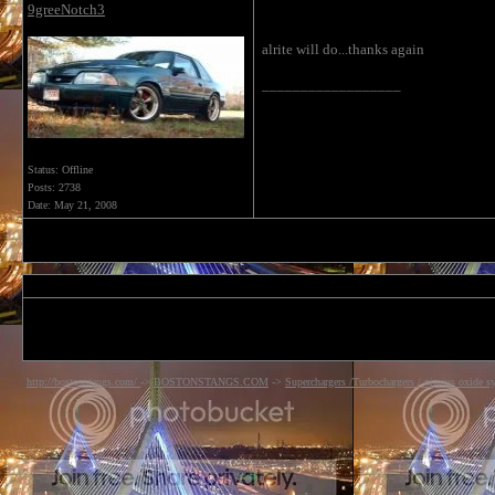
9greeNotch3
alrite will do...thanks again
__________________
Status: Offline
Posts: 2738
Date:
May 21, 2008
http://bostonstangs.com/
->
BOSTONSTANGS.COM
->
Superchargers /Turbochargers / nitrous oxide s