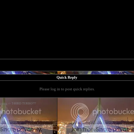
Quick Reply
Please log in to post quick replies.
ystems
->
T-BIRD TURBO???