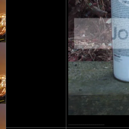
__________________