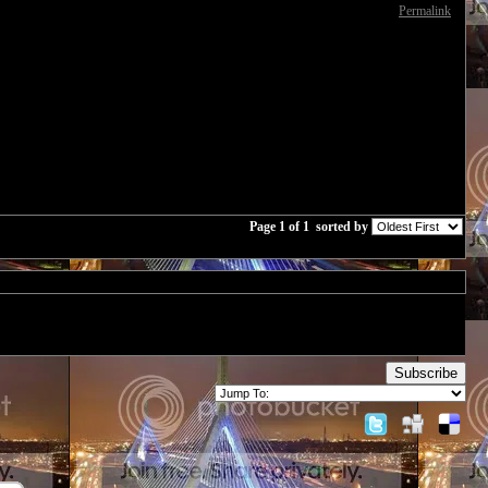
Permalink
Page 1 of 1
sorted by
Subscribe