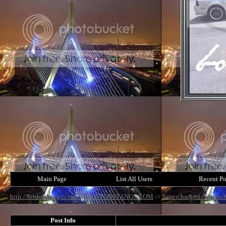
Main Page
List All Users
Recent Po
http://bostonstangs.com/
->
BOSTONSTANGS.COM
->
Superchargers /Turboch
Post Info