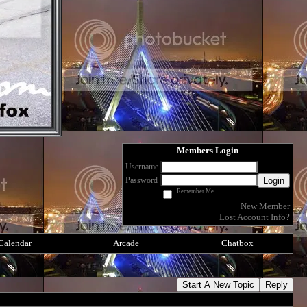
Members Login
Username
Login
Password
Remember Me
New Member
Lost Account Info?
Calendar
Arcade
Chatbox
Start A New Topic
Reply