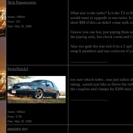
Nick Papageorgio
What size is the turbo? Is it the T3 or
Status: Offline
would want to upgrade or run twins. Is i
Posts: 232
short $$$ if this car didn't come with o
Date:
May 20, 2008
I know you can buy just piping from so
the piping only, but check corral and I 
Also too grab the rear end if its a 5 sp
swap k members and run coilovers if yo
__________________
9greeNotch3
not sure which turbo...was just talkin a
rating...would just like to throw the tu
the couplers and clamps for $300 then iv
__________________
Status: Offline
Posts: 2738
Date:
May 20, 2008
mustang guy