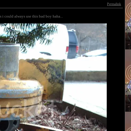
Permalink
ls i could always use this bad boy haha...