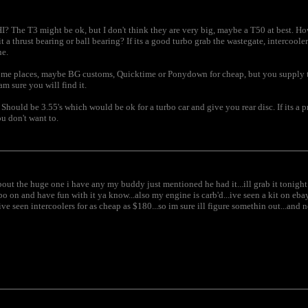
 IHI? The T3 might be ok, but I don't think they are very big, maybe a T50 at best. 
t a thrust bearing or ball bearing? If its a good turbo grab the wastegate, intercool
ne.
me places, maybe BG customs, Quicktime or Ponydown for cheap, but you supply the 
am sure you will find it.
d. Should be 3.55's which would be ok for a turbo car and give you rear disc. If its a
u don't want to.
bout the huge one i have any my buddy just mentioned he had it...ill grab it tonight 
rbo on and have fun with it ya know...also my engine is carb'd...ive seen a kit on ebay
e seen intercoolers for as cheap as $180...so im sure ill figure somethin out...and no