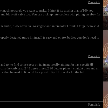
Permalink
How much power do you want to make. I think if its smaller than a T60 you
er and blow off valve too. You can pick up intercoolers with piping on ebay for
turbo, blow off valve, wastegate and intercooler I think. I forget who sold
 properly designed turbo kit install is easy and on fox bodies you don't need to
Permalink
and try to find some specs on it...im not really aiming for nay specifi HP
...its the carb cap...2 45 dgree pipes, 2 90 degree pipes 4 straight ones and all
w that im workin it could be a possibility lol...thanks fro the info
Permalink