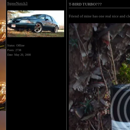
9greeNotch3
T-BIRD TURBO???
Friend of mine has one real nice and clea
Status: Offline
Posts: 2738
Date:
May 20, 2008