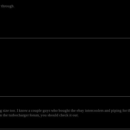
w through.
ng size too. I know a couple guys who bought the ebay intercoolers and piping for t
 in the turbocharger forum, you should check it out.