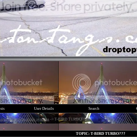
sts
User Details
Search
argers / nitrous oxide systems
->
T-BIRD TURBO???
TOPIC: T-BIRD TURBO???