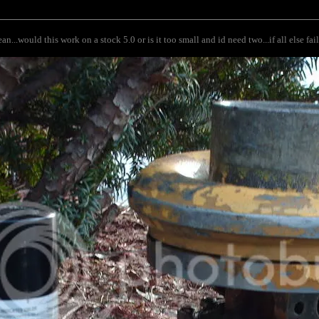
n...would this work on a stock 5.0 or is it too small and id need two...if all else fai