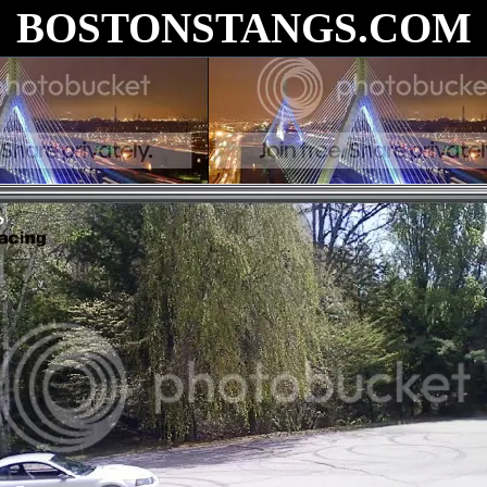
BOSTONSTANGS.COM