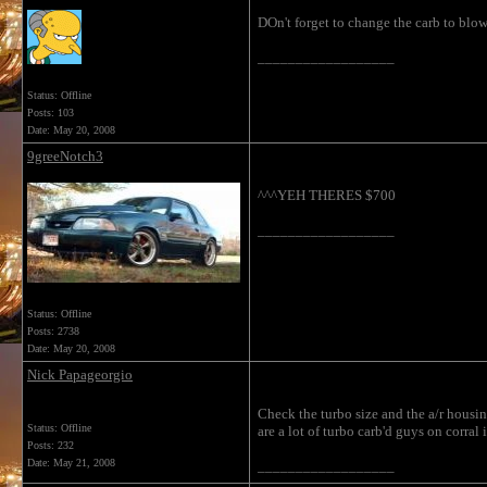
DOn't forget to change the carb to blo
__________________
Status: Offline
Posts: 103
Date:
May 20, 2008
9greeNotch3
^^^YEH THERES $700
__________________
Status: Offline
Posts: 2738
Date:
May 20, 2008
Nick Papageorgio
Check the turbo size and the a/r housi
Status: Offline
are a lot of turbo carb'd guys on corral
Posts: 232
Date:
May 21, 2008
__________________