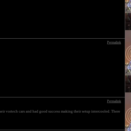
Permalink
Permalink
heir vortech cars and had good success making their setup intercooled. There