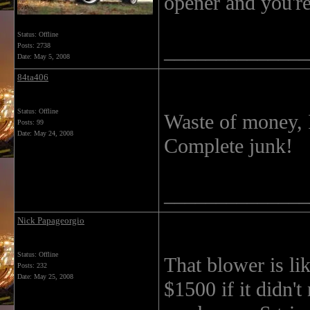
opener and you'r
Status: Offline
______________
Posts: 2738
Date:
May 5, 2008
84ta406
Status: Offline
Waste of money, 
Posts: 99
Date:
May 24, 2008
Complete junk!
______________
Nick Papageorgio
Status: Offline
That blower is lik
Posts: 232
Date:
May 25, 2008
$1500 if it didn'