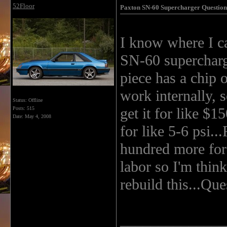
52Floor
Paxton SN-60 Supercharger Question
I know where I c
SN-60 supercharge
piece has a chip o
work internally, s
Status: Offline
get it for like $1
Posts: 515
Date:
May 4, 2008
for like 5-6 psi..
hundred more for 
labor so I'm thin
rebuild this...Ques
______________