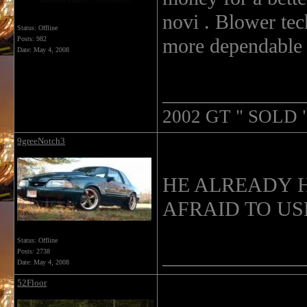
novi . Blower te
Status: Offline
more dependable 
Posts: 982
Date:
May 4, 2008
______________
2002 GT " SOLD "
9greeNotch3
HE ALREADY H
AFRAID TO USE 
Status: Offline
______________
Posts: 2738
Date:
May 4, 2008
52Floor