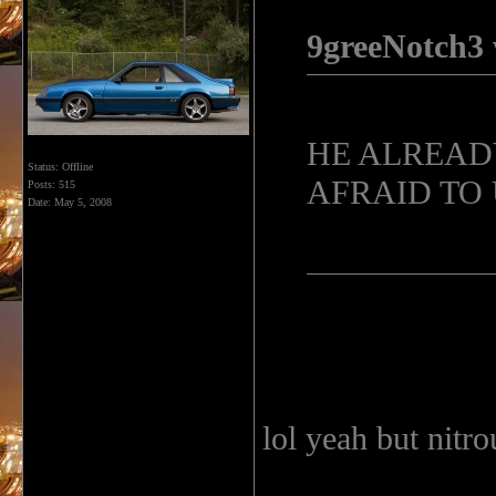
9greeNotch3 
HE ALREADY
Status: Offline
AFRAID TO U
Posts: 515
Date:
May 5, 2008
lol yeah but nitro