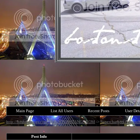
Main Page
List All Users
Recent Posts
User Det
http://bostonstangs.com/
->
BOSTONSTANGS.COM
->
Superchargers /Turboch
Post Info