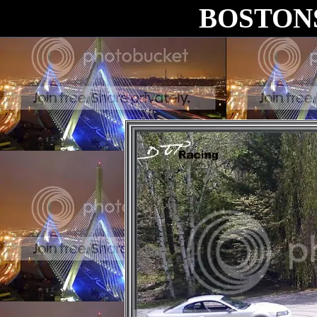
BOSTON