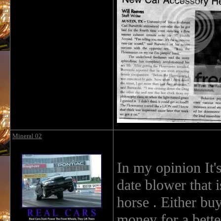
Mineral 02
In my opinion It's
date blower that 
horse . Either bu
money for a better