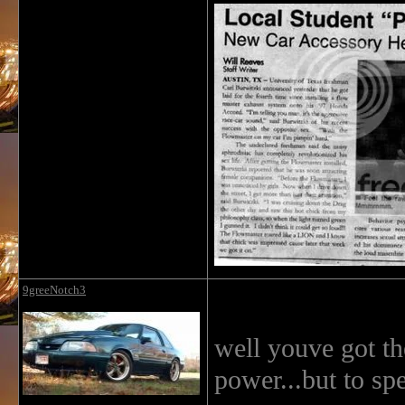
9greeNotch3
well youve got the
power...but to spe