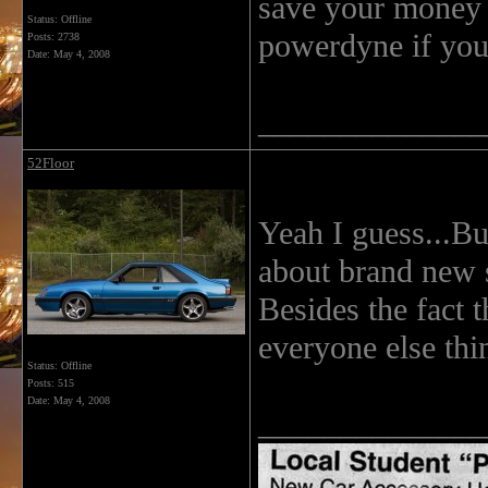
save your money 
Status: Offline
powerdyne if you
Posts: 2738
Date:
May 4, 2008
______________
52Floor
Yeah I guess...But
about brand new 
Besides the fact 
everyone else thi
Status: Offline
Posts: 515
Date:
May 4, 2008
______________