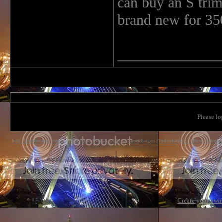
can buy an S tri
brand new for 35
______________
Please lo
http://bostonstangs.com/
->
BOSTONSTANGS.COM
->
Superchargers /Turbochargers / nitrous oxide s
Create your ow