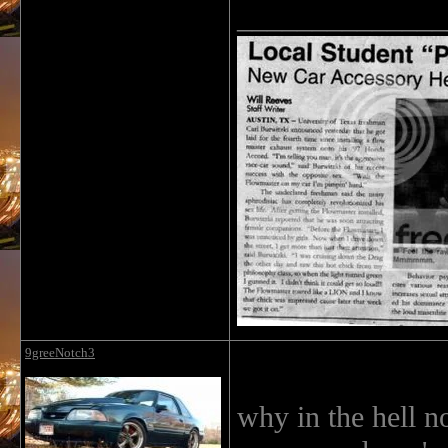
______________
9greeNotch3
why in the hell no