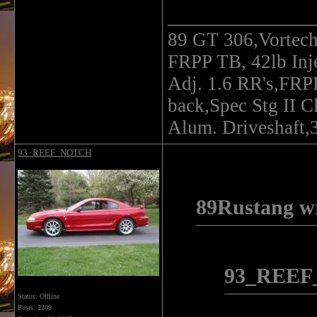
______________
89 GT 306,Vortec
FRPP TB, 42lb In
Adj. 1.6 RR's,FRP
back,Spec Stg II C
Alum. Driveshaft,3
93_REEF_NOTCH
89Rustang wr
93_REEF
Status: Offline
Posts: 2209