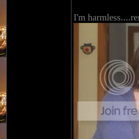
I'm harmless....re