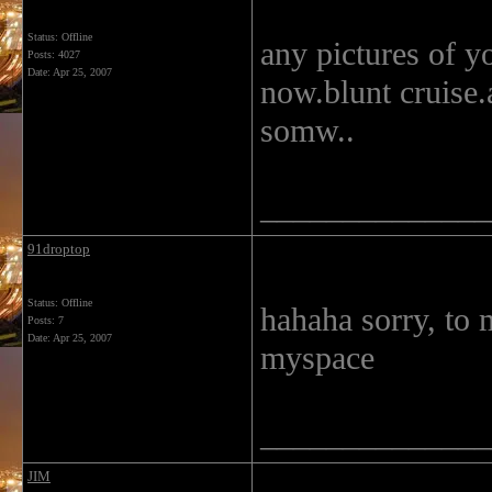
Status: Offline
any pictures of y
Posts: 4027
Date:
Apr 25, 2007
now.blunt cruise.
somw..
______________
91droptop
Status: Offline
hahaha sorry, to 
Posts: 7
Date:
Apr 25, 2007
myspace
______________
JIM