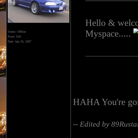
Hello & welcom
Myspace.....
Status: Offline
Posts: 616
Date:
Apr 26, 2007
HAHA You're gon
-- Edited by 89Rust