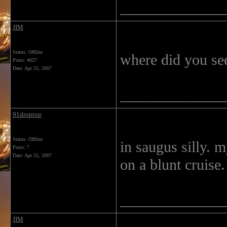
______________
JIM
Status: Offline
where did you see 
Posts: 4027
Date:
Apr 25, 2007
______________
91droptop
Status: Offline
in saugus silly. 
Posts: 7
Date:
Apr 25, 2007
on a blunt cruise
______________
JIM