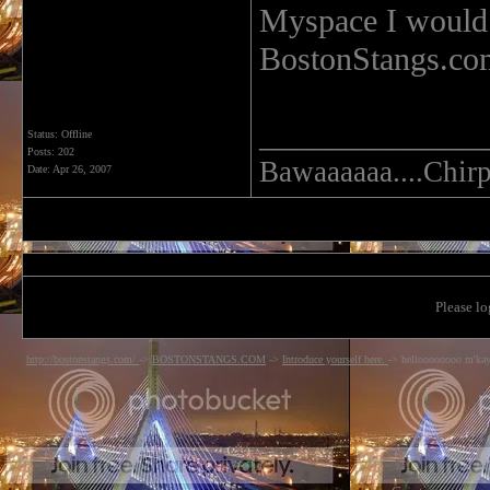
Myspace I would 
BostonStangs.co
______________
Status: Offline
Posts: 202
Bawaaaaaa....Chirp.
Date:
Apr 26, 2007
Please lo
http://bostonstangs.com/
->
BOSTONSTANGS.COM
->
Introduce yourself here.
->
helloooooooo m'ka