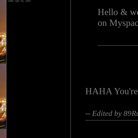
Date:
Apr 26, 2007
Hello & we
on Myspace
HAHA You're 
-- Edited by 89R