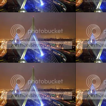
Create your ow