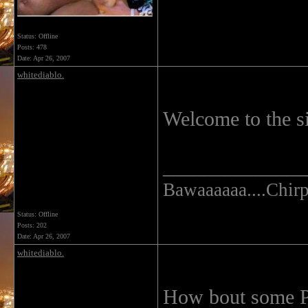
Status: Offline
Posts: 478
Date:
Apr 26, 2007
whitediablo.
Welcome to the s
______________
Bawaaaaaa....Chirp.
Status: Offline
Posts: 202
Date:
Apr 26, 2007
whitediablo.
How bout some Pi