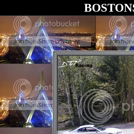
BOSTON