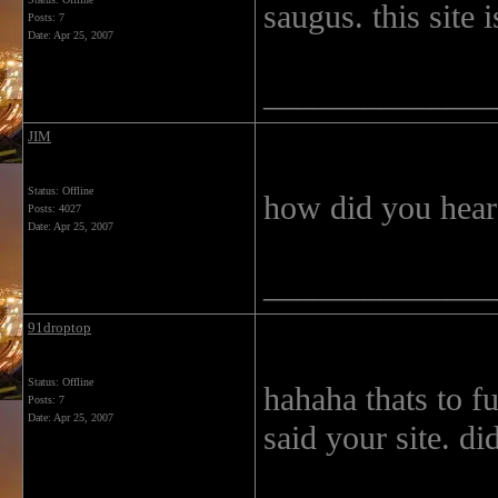
saugus. this site 
Posts: 7
Date:
Apr 25, 2007
______________
JIM
Status: Offline
how did you hear
Posts: 4027
Date:
Apr 25, 2007
______________
91droptop
Status: Offline
hahaha thats to f
Posts: 7
Date:
Apr 25, 2007
said your site. di