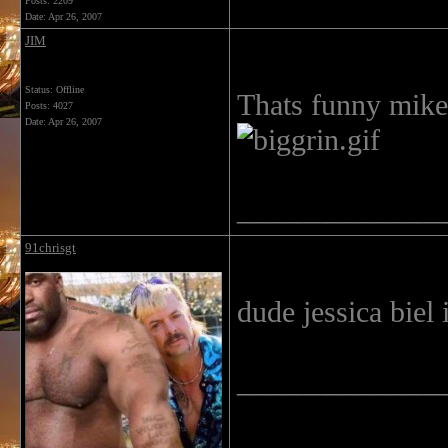
Posts: 2209
Date:
Apr 26, 2007
JIM
Status: Offline
Thats funny mike
Posts: 4027
Date:
Apr 26, 2007
______________
91chrisgt
dude jessica biel
______________