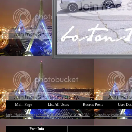
Main Page
List All Users
Recent Posts
User Det
http://bostonstangs.com/
->
BOSTONSTANGS.COM
->
Introduce yourself here
Post Info