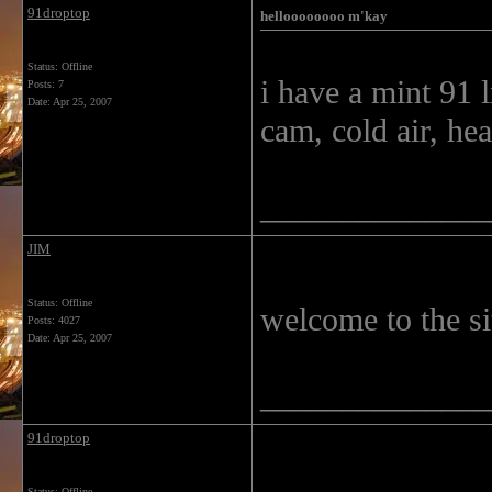
91droptop
helloooooooo m'kay
Status: Offline
i have a mint 91 l
Posts: 7
Date:
Apr 25, 2007
cam, cold air, he
______________
JIM
Status: Offline
welcome to the s
Posts: 4027
Date:
Apr 25, 2007
______________
91droptop
Status: Offline