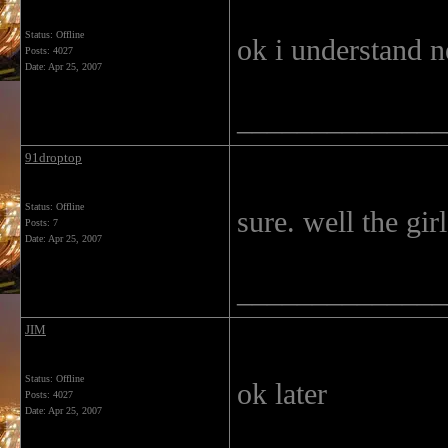
Status: Offline
ok i understand n
Posts: 4027
Date:
Apr 25, 2007
______________
91droptop
Status: Offline
sure. well the gir
Posts: 7
Date:
Apr 25, 2007
______________
JIM
Status: Offline
ok later
Posts: 4027
Date:
Apr 25, 2007