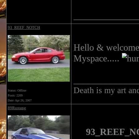
______________
93_REEF_NOTCH
Hello & welcome t
Myspace.....
______________
Death is my art an
Status: Offline
Posts: 2209
Date:
Apr 26, 2007
89Rustang
93_REEF_NO