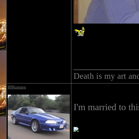
______________
Death is my art an
89Rustang
I'm married to this