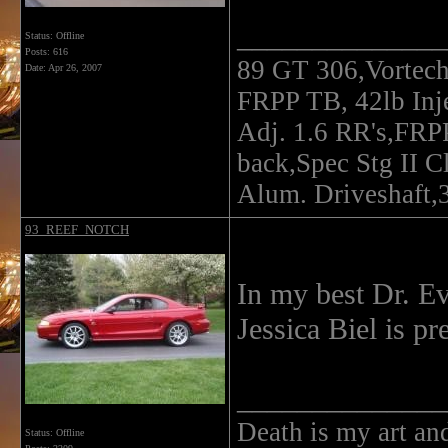
______________
Status: Offline
Posts: 616
89 GT 306,Vortec
Date:
Apr 26, 2007
FRPP TB, 42lb In
Adj. 1.6 RR's,FRP
back,Spec Stg II C
Alum. Driveshaft,3
93_REEF_NOTCH
In my best Dr. Evil
Jessica Biel is pre
______________
Death is my art an
Status: Offline