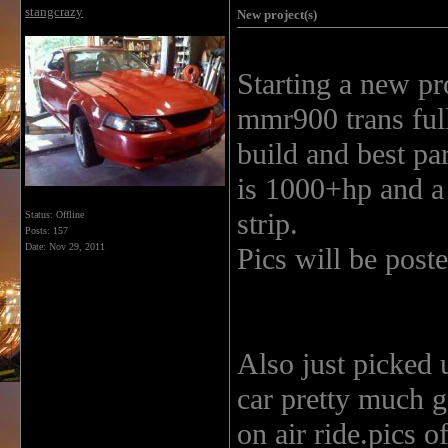
stangcrazy
New project(s)
Starting a new pr
mmr900 trans full
build and best par
is 1000+hp and a 
strip.
Status: Offline
Posts: 157
Date:
Nov 29, 2011
Pics will be post
Also just picked
car pretty much ge
on air ride.pics 