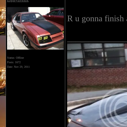
Eightyfivefox
R u gonna finish 
______________
Status: Offline
Posts: 1672
Date:
Nov 29, 2011