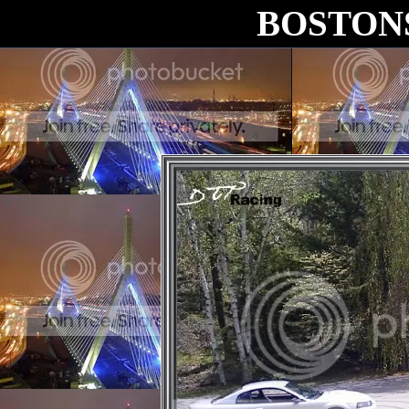
BOSTON