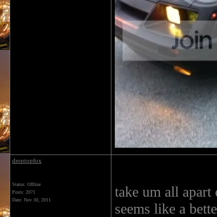
droptopfox
Status: Offline
take um all apart
Posts: 2071
Date:
Nov 30, 2011
seems like a bette