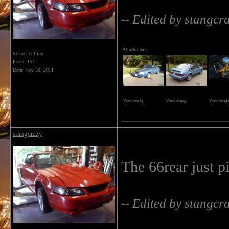
-- Edited by stangc
Attachments
Status: Offline
Posts: 157
Date:
Nov 30, 2011
View image
View image
View imag
______________
stangcrazy
The 66rear just p
-- Edited by stangc