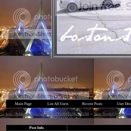
Main Page
List All Users
Recent Posts
User Det
http://bostonstangs.com/
->
BOSTONSTANGS.COM
->
Your Project
->
New pro
Post Info