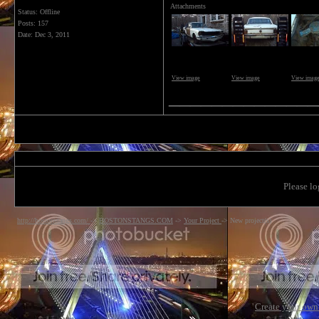
Attachments
Status: Offline
Posts: 157
Date:
Dec 3, 2011
View image
View image
View imag
______________
Please lo
http://bostonstangs.com/
->
BOSTONSTANGS.COM
->
Your Project
->
New project(s)
Create your ow