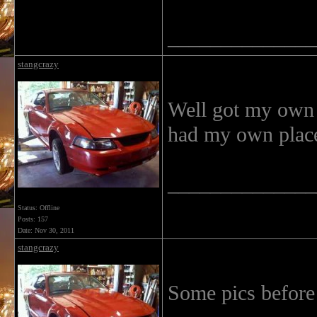
______________
stangcrazy
Well got my own 
had my own place
______________
Status: Offline
Posts: 157
Date:
Nov 30, 2011
stangcrazy
Some pics before 