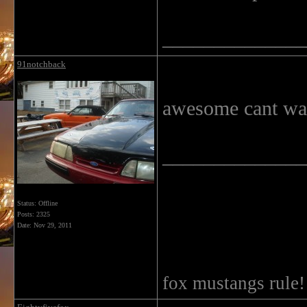
______________
91notchback
awesome cant wait
______________
Status: Offline
Posts: 2325
Date:
Nov 29, 2011
fox mustangs rule