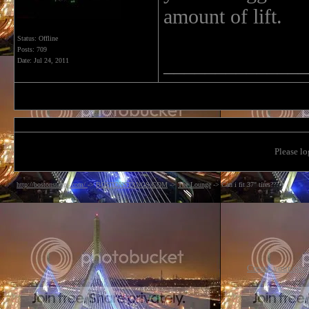
amount of lift.
Status: Offline
Posts: 709
______________
Date:
Jul 24, 2011
Please lo
http://bostonstangs.com/
->
BOSTONSTANGS.COM
->
The Lounge
->
Can i fit 37" tires???
Create your ow