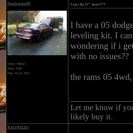
Purplestang96
Can i fit 37" tires???
I have a 05 dodge
leveling kit. I ca
wondering if i get
with no issues??
Status: Offline
Posts: 1558
Date:
Jul 22, 2011
the rams 05 4wd, 
______________
Let me know if you 
likely buy it.
RALFRIZZO