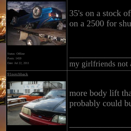
35's on a stock of
on a 2500 for shu
______________
Status: Offline
Posts: 1459
my girlfriends not
Date:
Jul 22, 2011
91notchback
more body lift th
probably could bu
______________