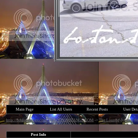
Main Page
List All Users
Recent Posts
User Det
http://bostonstangs.com/
->
BOSTONSTANGS.COM
->
The Lounge
->
Can i fi
Post Info