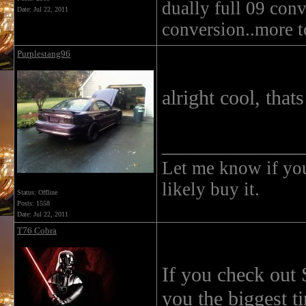
dually full 09 conv
Date:
Jul 22, 2011
conversion..more 
Purplestang96
alright cool, that
______________
Let me know if you 
likely buy it.
Status: Offline
Posts: 1558
Date:
Jul 22, 2011
T76 Cobra
If you check out S
you the biggest t