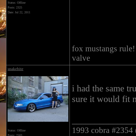
Status: Offline
Posts: 2325
Date:
Jul 22, 2011
fox mustangs rule
valve
snakebite
i had the same tru
sure it would fit 
______________
1993 cobra #2354 ( 
Status: Offline
Posts: 2503