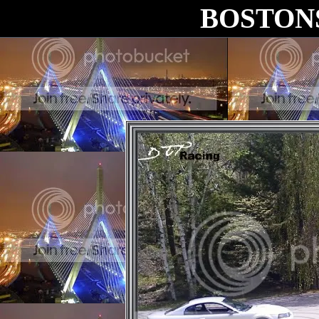
BOSTON