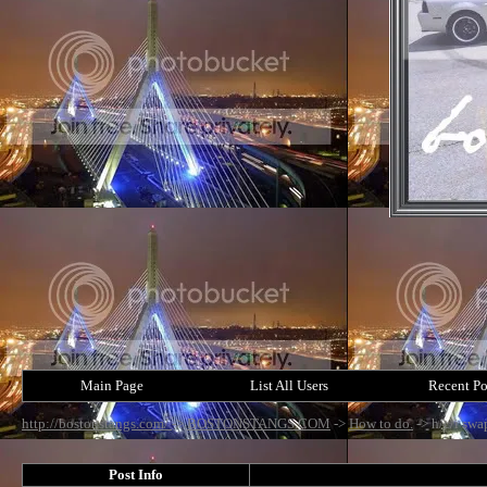
Main Page
List All Users
Recent Po
http://bostonstangs.com/
->
BOSTONSTANGS.COM
->
How to do.
->
h/c/i swa
Post Info