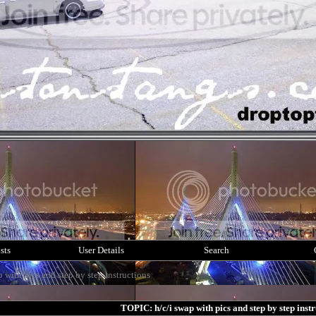
sts
User Details
Search
p with pics and step by step instructions
TOPIC: h/c/i swap with pics and step by step instr