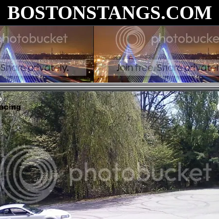
BOSTONSTANGS.COM