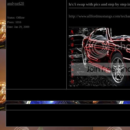
andyss420
h/c/i swap with pics and step by step i
http://www.allfordmustangs.com/techa
Status: Offline
Posts: 1016
__________________
Date:
Jan 29, 2009