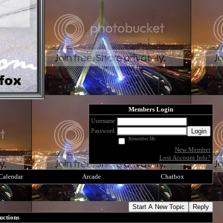
Members Login
Username
Login
Password
Remember Me
New Member
Lost Account Info?
Calendar
Arcade
Chatbox
Start A New Topic
Reply
uctions