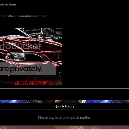
nstructions
rticles/headcamintakeswap.pdf
Quick Reply
Please log in to post quick replies.