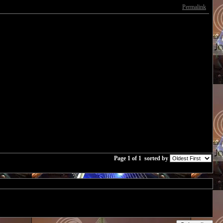
Permalink
Page 1 of 1
sorted by