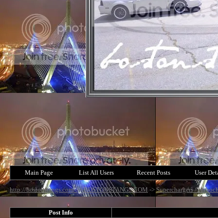
Main Page
List All Users
Recent Posts
User Det
http://bostonstangs.com/
->
BOSTONSTANGS.COM
->
Superchargers /Turboch
Post Info