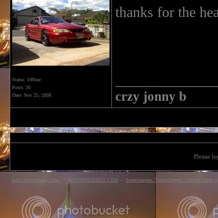
thanks for the he
______________
Status: Offline
Posts: 30
crzy jonny b
Date:
Nov 25, 2008
Please lo
http://bostonstangs.com/
->
BOSTONSTANGS.COM
->
Superchargers /Turbochargers / nitrous oxide s