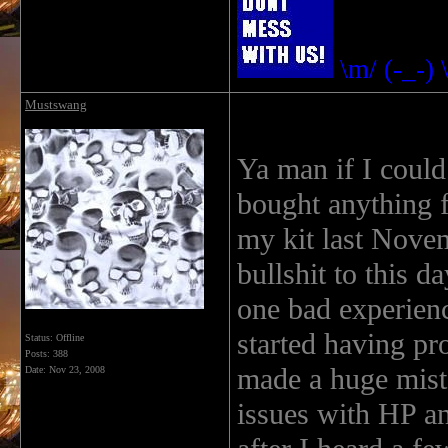
\m/ (-_-) 
Mustswang
Ya man if I could
bought anything 
my kit last Novem
bullshit to this 
one bad experienc
started having pr
Status: Offline
Posts: 388
made a huge mist
Date:
Nov 23, 2008
issues with HP an