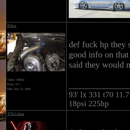
93fox
def fuck hp they
good info on that
said they would n
Status: Offline
______________
Posts: 517
Date:
Nov 23, 2008
93' lx 331 t70 11
18psi 225hp
T76 Cobra