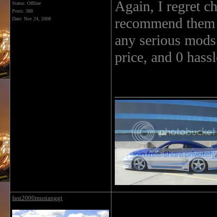
Again, I regret 
Status: Offline
Posts: 388
recommend them t
Date:
Nov 24, 2008
any serious mods i
price, and 0 hassl
______________
fast2000mustanggt