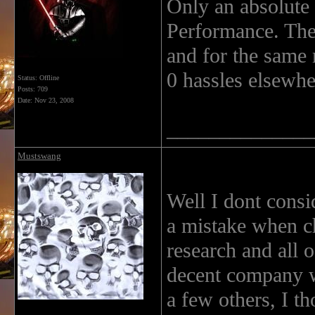
Only an absolute
Performance. Thei
and for the same 
0 hassles elsewhe
Status: Offline
Posts: 709
Date:
Nov 23, 2008
______________
Mustswang
Well I dont consi
a mistake when ch
research and all 
decent company wi
a few others, I th