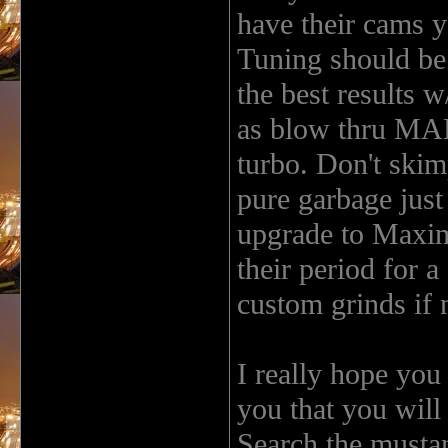
have their cams y
Tuning should b
the best results w
as blow thru MAF.
turbo. Don't skim
pure garbage just
upgrade to Maxim
their period for a
custom grinds if 
I really hope you
you that you will
Search the musta