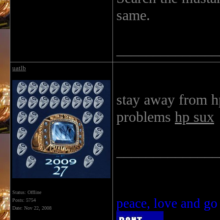
same.
______________
uatlb
stay away from h
problems
hp sux
______________
Status: Offline
peace, love and go
Posts: 5754
Date:
Nov 22, 2008