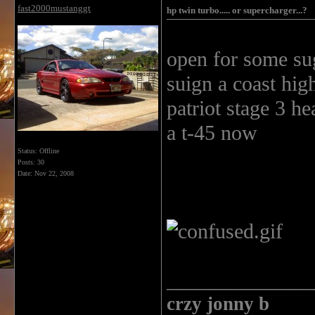
fast2000mustanggt
hp twin turbo..... or supercharger...?
open for some sugge
suign a coast hig
patriot stage 3 he
a t-45 now
Status: Offline
Posts: 30
Date:
Nov 22, 2008
______________
crzy jonny b