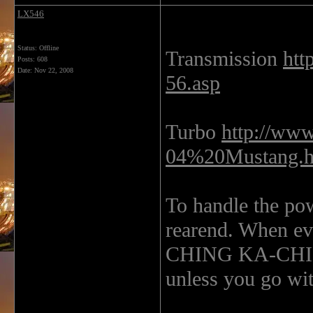
LX546
Status: Offline
Transmission
htt
Posts: 608
Date:
Nov 22, 2008
56.asp
Turbo
http://ww
04%20Mustang.
To handle the pow
rearend. When eve
CHING KA-CHING!
unless you go wit