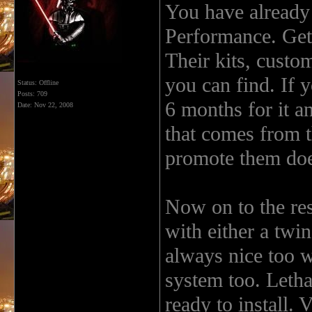
You have already
Performance. Get 
Their kits, custom
you can find. If y
Status: Offline
Posts: 709
6 months for it an
Date:
Nov 22, 2008
that comes from 
promote them doe
Now on to the res
with either a twin
always nice too w
system too. Letha
ready to install. 