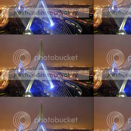
Create your ow