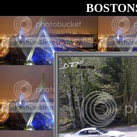
BOSTON