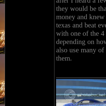
after I heard a f
they would be tha
money and knew I
texas and beat ev
with one of the 4
depending on how
also use many of 
them.
______________