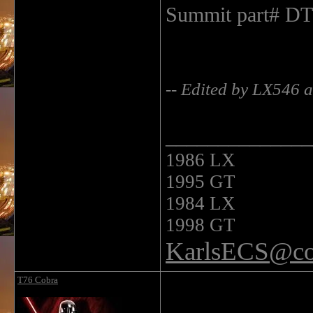
Summit part# D
-- Edited by LX546 
______________
1986 LX
1995 GT
1984 LX
1998 GT
KarlsECS@co
T76 Cobra