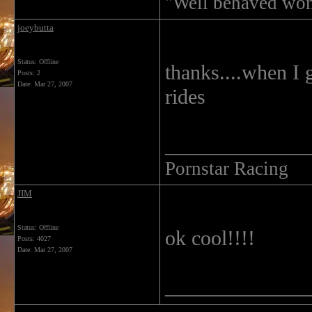
"Well behaved wom
joeybutta
Status: Offline
thanks....when I 
Posts: 2
Date:
Mar 27, 2007
rides
______________
Pornstar Racing
JIM
Status: Offline
ok cool!!!!
Posts: 4027
Date:
Mar 27, 2007
______________