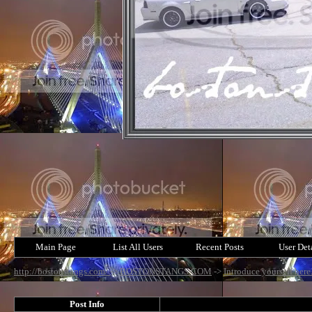
Main Page
List All Users
Recent Posts
User Det
http://bostonstangs.com/
->
BOSTONSTANGS.COM
->
Introduce yourself here
Post Info