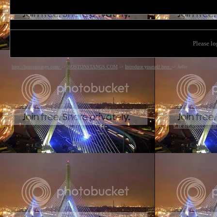
Please lo
http://bostonstangs.com/
->
BOSTONSTANGS.COM
->
Introduce yourself here.
->
hello
Create your ow