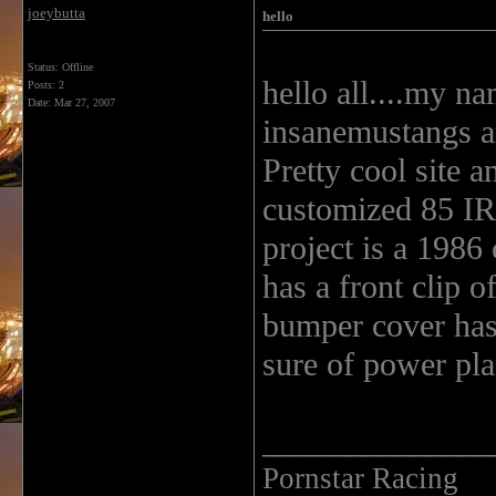
joeybutta
hello
Status: Offline
hello all....my na
Posts: 2
Date:
Mar 27, 2007
insanemustangs a
Pretty cool site a
customized 85 IR
project is a 1986 
has a front clip 
bumper cover has 
sure of power pla
______________
Pornstar Racing