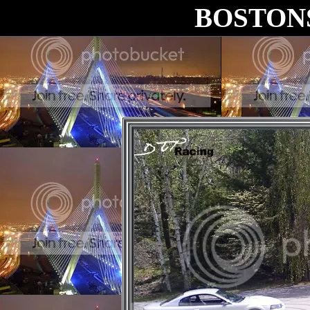
BOSTON