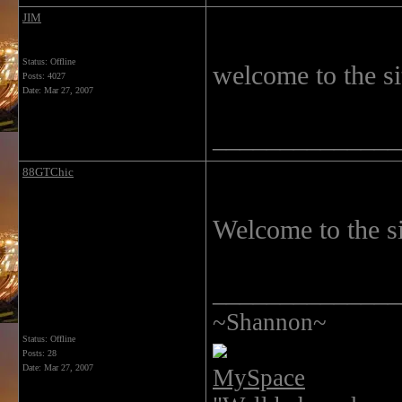
JIM
Status: Offline
welcome to the si
Posts: 4027
Date:
Mar 27, 2007
______________
88GTChic
Welcome to the si
______________
~Shannon~
Status: Offline
Posts: 28
Date:
Mar 27, 2007
MySpace