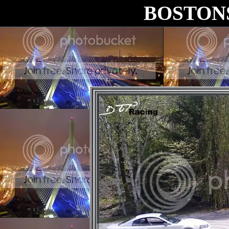
BOSTON