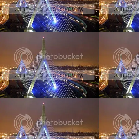
Create your ow