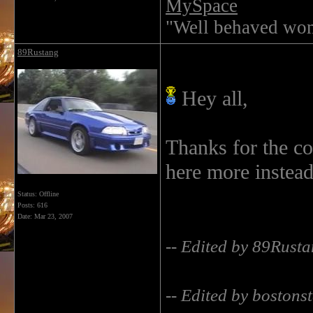
MySpace
"Well behaved wom
89Rustang
Hey all,
Thanks for the c
here more instead
Status: Offline
Posts: 616
Date:
Mar 23, 2007
-- Edited by 89Rust
-- Edited by bostonst