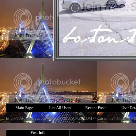
Main Page
List All Users
Recent Posts
User Det
http://bostonstangs.com/
->
BOSTONSTANGS.COM
->
Car of the month
->
WI
Post Info