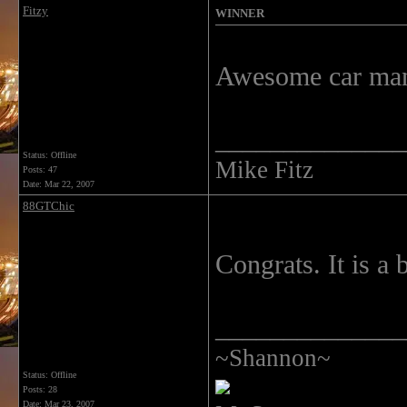
Fitzy
WINNER
Awesome car man 
______________
Status: Offline
Mike Fitz
Posts: 47
Date:
Mar 22, 2007
88GTChic
Congrats. It is a 
______________
~Shannon~
Status: Offline
Posts: 28
Date:
Mar 23, 2007