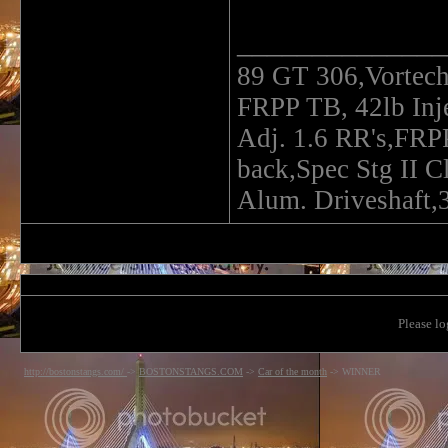
______________
89 GT 306,Vortec
FRPP TB, 42lb In
Adj. 1.6 RR's,FRP
back,Spec Stg II C
Alum. Driveshaft,3
Please lo
http://bostonstangs.com/
->
BOSTONSTANGS.COM
->
Car of the month
->
WINNER